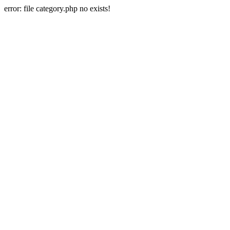
error: file category.php no exists!