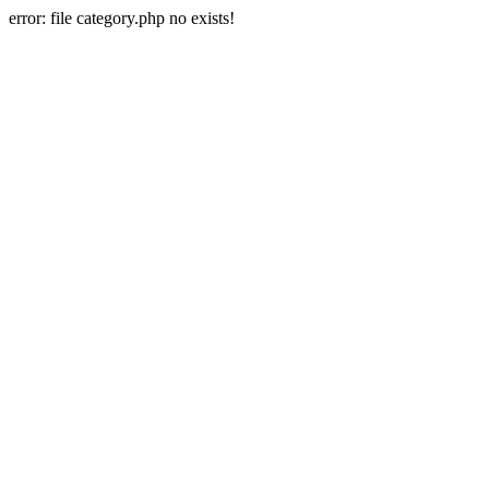
error: file category.php no exists!