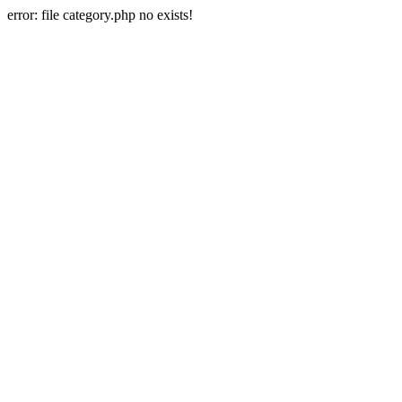
error: file category.php no exists!