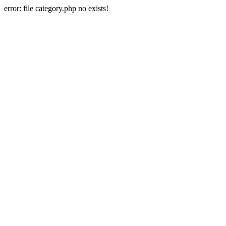
error: file category.php no exists!