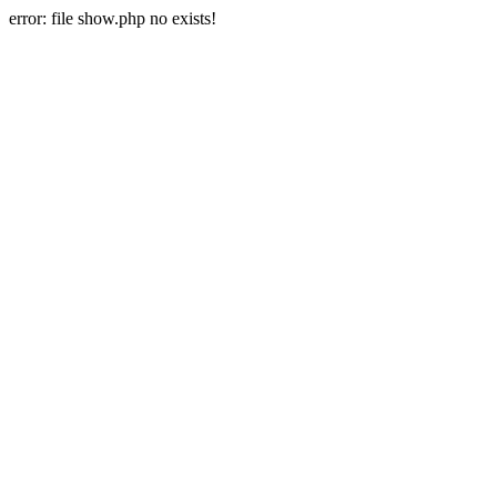
error: file show.php no exists!