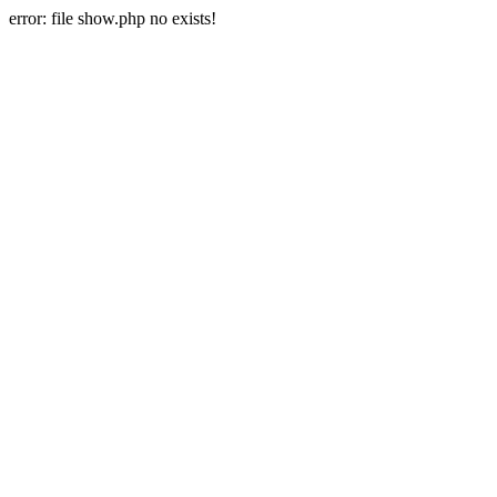
error: file show.php no exists!